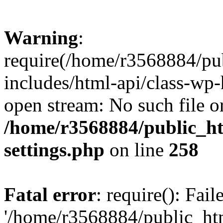
Warning
:
require(/home/r3568884/pu
includes/html-api/class-wp-
open stream: No such file or
/home/r3568884/public_h
settings.php
on line
258
Fatal error
: require(): Fai
'/home/r3568884/public_ht