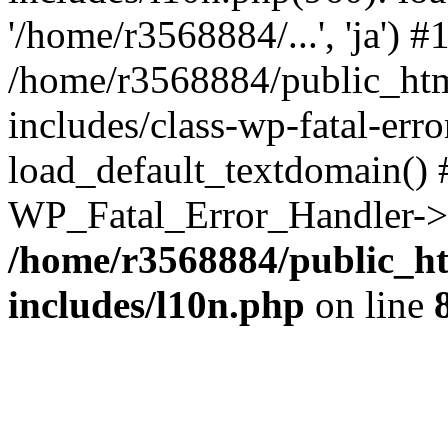
'/home/r3568884/...', 'ja') #
/home/r3568884/public_ht
includes/class-wp-fatal-err
load_default_textdomain() #
WP_Fatal_Error_Handler->h
/home/r3568884/public_h
includes/l10n.php
on line