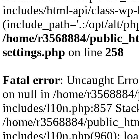
includes/html-api/class-wp
(include_path='.:/opt/alt/ph
/home/r3568884/public_h
settings.php
on line
258
Fatal error
: Uncaught Error
on null in /home/r3568884
includes/l10n.php:857 Stack
/home/r3568884/public_ht
includes/l10n.php(960): loa