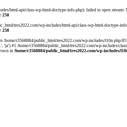
es/html-api/class-wp-html-doctype-info.php): failed to open stream: No
ne
258
ic_html/tres2022.com/wp-includes/html-api/class-wp-html-doctype-info.p
ne
258
ll in /home/r3568884/public_html/tres2022.com/wp-includes/l10n.php:8
..', 'ja') #1 /home/r3568884/public_html/tres2022.com/wp-includes/clas
hrown in
/home/r3568884/public_html/tres2022.com/wp-includes/l1