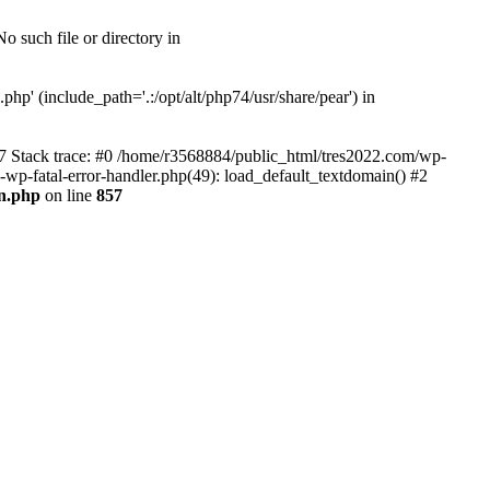
 such file or directory in
hp' (include_path='.:/opt/alt/php74/usr/share/pear') in
57 Stack trace: #0 /home/r3568884/public_html/tres2022.com/wp-
s-wp-fatal-error-handler.php(49): load_default_textdomain() #2
0n.php
on line
857