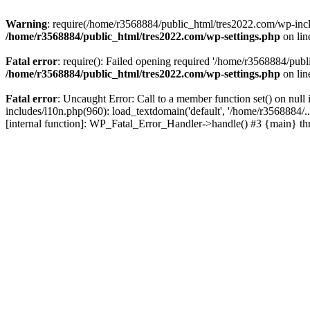
Warning
: require(/home/r3568884/public_html/tres2022.com/wp-includ
/home/r3568884/public_html/tres2022.com/wp-settings.php
on li
Fatal error
: require(): Failed opening required '/home/r3568884/publ
/home/r3568884/public_html/tres2022.com/wp-settings.php
on li
Fatal error
: Uncaught Error: Call to a member function set() on nu
includes/l10n.php(960): load_textdomain('default', '/home/r3568884/.
[internal function]: WP_Fatal_Error_Handler->handle() #3 {main} t