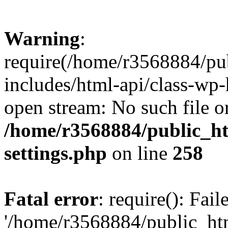
Warning
:
require(/home/r3568884/pu
includes/html-api/class-wp-
open stream: No such file or
/home/r3568884/public_h
settings.php
on line
258
Fatal error
: require(): Fai
'/home/r3568884/public_ht