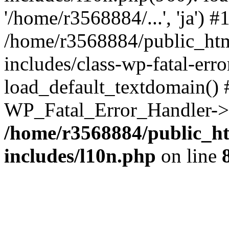
'/home/r3568884/...', 'ja') #
/home/r3568884/public_ht
includes/class-wp-fatal-err
load_default_textdomain() #
WP_Fatal_Error_Handler->h
/home/r3568884/public_h
includes/l10n.php
on line