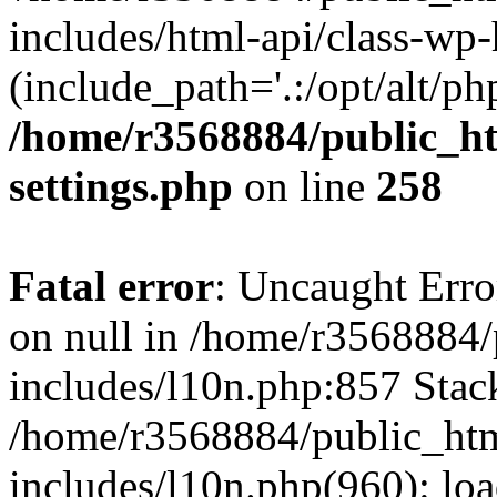
includes/html-api/class-wp
(include_path='.:/opt/alt/ph
/home/r3568884/public_h
settings.php
on line
258
Fatal error
: Uncaught Error
on null in /home/r3568884
includes/l10n.php:857 Stack
/home/r3568884/public_ht
includes/l10n.php(960): loa