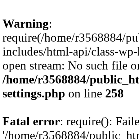
Warning
:
require(/home/r3568884/pu
includes/html-api/class-wp-
open stream: No such file or
/home/r3568884/public_h
settings.php
on line
258
Fatal error
: require(): Fai
'/home/r3568884/public_ht