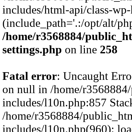
includes/html-api/class-wp
(include_path='.:/opt/alt/ph
/home/r3568884/public_h
settings.php
on line
258
Fatal error
: Uncaught Error
on null in /home/r3568884
includes/l10n.php:857 Stack
/home/r3568884/public_ht
includes/l10n.php(960): loa