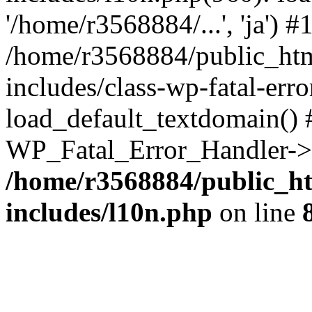
'/home/r3568884/...', 'ja') #
/home/r3568884/public_ht
includes/class-wp-fatal-err
load_default_textdomain() #
WP_Fatal_Error_Handler->h
/home/r3568884/public_h
includes/l10n.php
on line