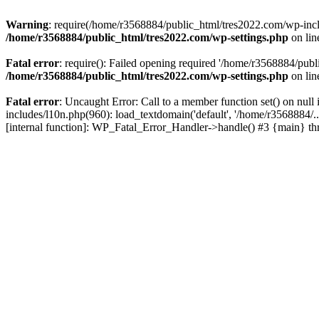
Warning
: require(/home/r3568884/public_html/tres2022.com/wp-includ
/home/r3568884/public_html/tres2022.com/wp-settings.php
on li
Fatal error
: require(): Failed opening required '/home/r3568884/publ
/home/r3568884/public_html/tres2022.com/wp-settings.php
on li
Fatal error
: Uncaught Error: Call to a member function set() on nu
includes/l10n.php(960): load_textdomain('default', '/home/r3568884/.
[internal function]: WP_Fatal_Error_Handler->handle() #3 {main} t