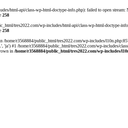
es/html-api/class-wp-html-doctype-info.php): failed to open stream: No
ne
258
ic_html/tres2022.com/wp-includes/html-api/class-wp-html-doctype-info.p
ne
258
ll in /home/r3568884/public_html/tres2022.com/wp-includes/l10n.php:8
..', 'ja') #1 /home/r3568884/public_html/tres2022.com/wp-includes/clas
hrown in
/home/r3568884/public_html/tres2022.com/wp-includes/l1