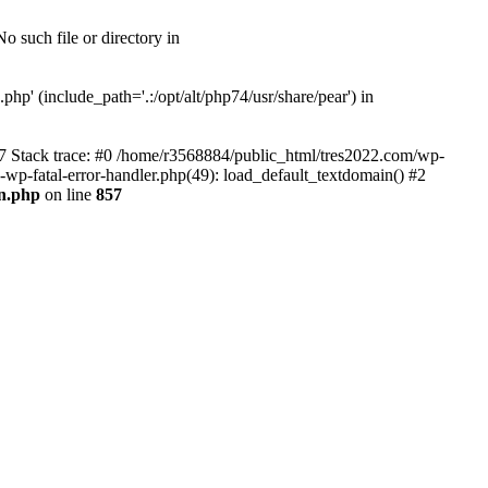
 such file or directory in
hp' (include_path='.:/opt/alt/php74/usr/share/pear') in
57 Stack trace: #0 /home/r3568884/public_html/tres2022.com/wp-
s-wp-fatal-error-handler.php(49): load_default_textdomain() #2
0n.php
on line
857