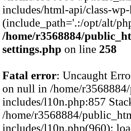
includes/html-api/class-wp
(include_path='.:/opt/alt/ph
/home/r3568884/public_h
settings.php
on line
258
Fatal error
: Uncaught Error
on null in /home/r3568884
includes/l10n.php:857 Stack
/home/r3568884/public_ht
includes/l10n.php(960): loa