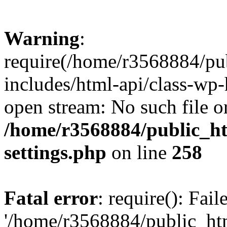
Warning
:
require(/home/r3568884/pu
includes/html-api/class-wp-
open stream: No such file or
/home/r3568884/public_h
settings.php
on line
258
Fatal error
: require(): Fai
'/home/r3568884/public_ht