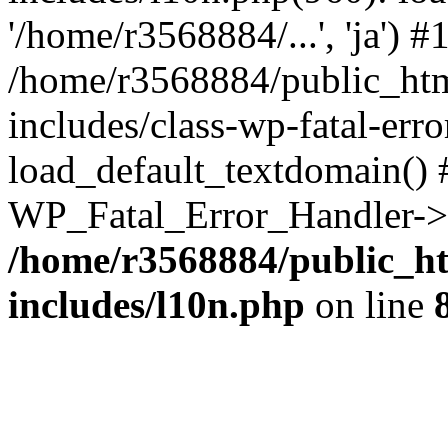
'/home/r3568884/...', 'ja') #
/home/r3568884/public_ht
includes/class-wp-fatal-err
load_default_textdomain() #
WP_Fatal_Error_Handler->h
/home/r3568884/public_h
includes/l10n.php
on line