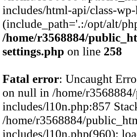
includes/html-api/class-wp
(include_path='.:/opt/alt/ph
/home/r3568884/public_h
settings.php
on line
258
Fatal error
: Uncaught Error
on null in /home/r3568884
includes/l10n.php:857 Stack
/home/r3568884/public_ht
includes/l10n.php(960): loa