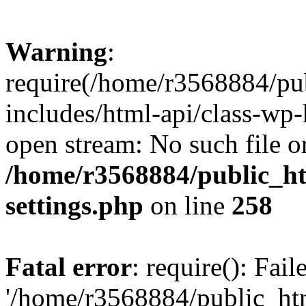
Warning
:
require(/home/r3568884/pu
includes/html-api/class-wp-
open stream: No such file or
/home/r3568884/public_h
settings.php
on line
258
Fatal error
: require(): Fai
'/home/r3568884/public_ht