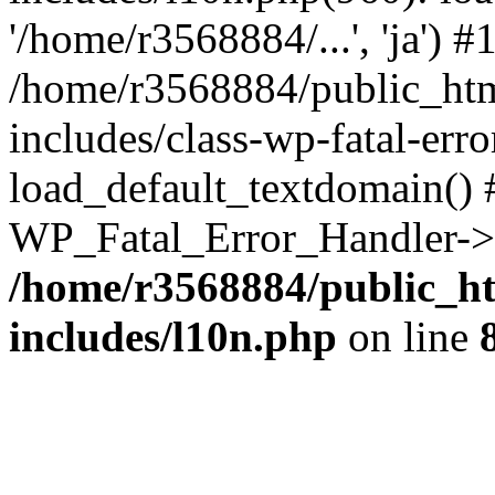
'/home/r3568884/...', 'ja') #
/home/r3568884/public_ht
includes/class-wp-fatal-err
load_default_textdomain() #
WP_Fatal_Error_Handler->h
/home/r3568884/public_h
includes/l10n.php
on line