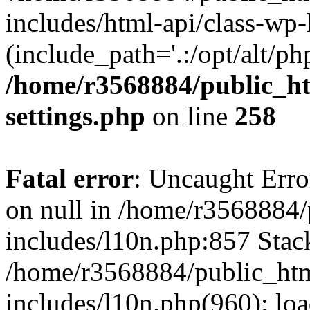
includes/html-api/class-wp
(include_path='.:/opt/alt/ph
/home/r3568884/public_h
settings.php
on line
258
Fatal error
: Uncaught Error
on null in /home/r3568884
includes/l10n.php:857 Stack
/home/r3568884/public_ht
includes/l10n.php(960): loa