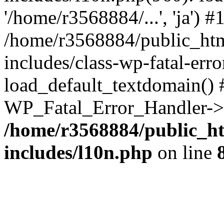
'/home/r3568884/...', 'ja') #
/home/r3568884/public_ht
includes/class-wp-fatal-err
load_default_textdomain() #
WP_Fatal_Error_Handler->h
/home/r3568884/public_h
includes/l10n.php
on line