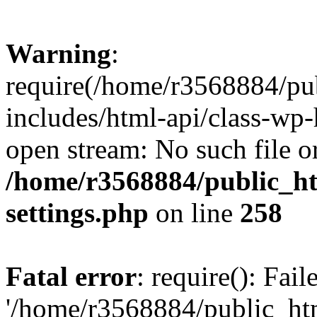
Warning
:
require(/home/r3568884/pu
includes/html-api/class-wp-
open stream: No such file or
/home/r3568884/public_h
settings.php
on line
258
Fatal error
: require(): Fai
'/home/r3568884/public_ht