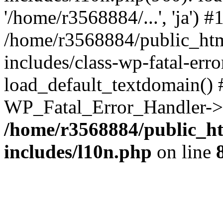
'/home/r3568884/...', 'ja') #
/home/r3568884/public_ht
includes/class-wp-fatal-err
load_default_textdomain() #
WP_Fatal_Error_Handler->h
/home/r3568884/public_h
includes/l10n.php
on line