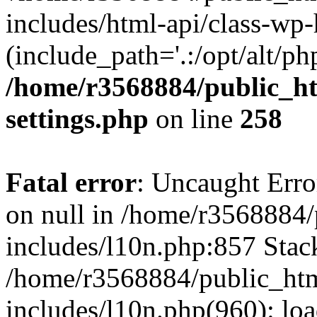
includes/html-api/class-wp
(include_path='.:/opt/alt/ph
/home/r3568884/public_h
settings.php
on line
258
Fatal error
: Uncaught Error
on null in /home/r3568884
includes/l10n.php:857 Stack
/home/r3568884/public_ht
includes/l10n.php(960): loa