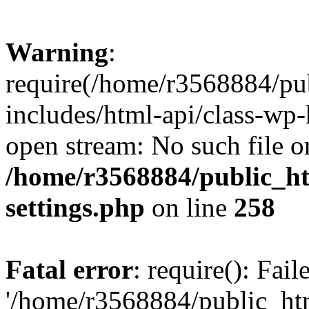
Warning
:
require(/home/r3568884/pu
includes/html-api/class-wp-
open stream: No such file or
/home/r3568884/public_h
settings.php
on line
258
Fatal error
: require(): Fai
'/home/r3568884/public_ht