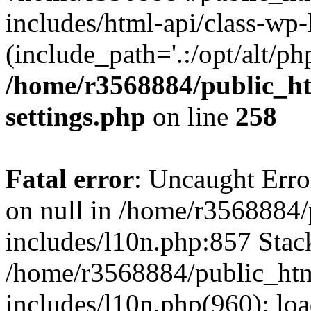
includes/html-api/class-wp
(include_path='.:/opt/alt/ph
/home/r3568884/public_h
settings.php
on line
258
Fatal error
: Uncaught Error
on null in /home/r3568884
includes/l10n.php:857 Stack
/home/r3568884/public_ht
includes/l10n.php(960): loa