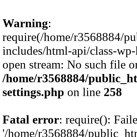
Warning
:
require(/home/r3568884/pu
includes/html-api/class-wp-
open stream: No such file or
/home/r3568884/public_h
settings.php
on line
258
Fatal error
: require(): Fai
'/home/r3568884/public_ht