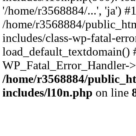
'/home/r3568884/...', 'ja') #
/home/r3568884/public_ht
includes/class-wp-fatal-err
load_default_textdomain() #
WP_Fatal_Error_Handler->h
/home/r3568884/public_h
includes/l10n.php
on line