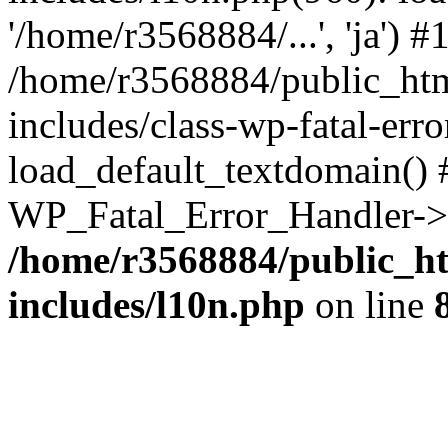
'/home/r3568884/...', 'ja') #
/home/r3568884/public_ht
includes/class-wp-fatal-err
load_default_textdomain() #
WP_Fatal_Error_Handler->h
/home/r3568884/public_h
includes/l10n.php
on line