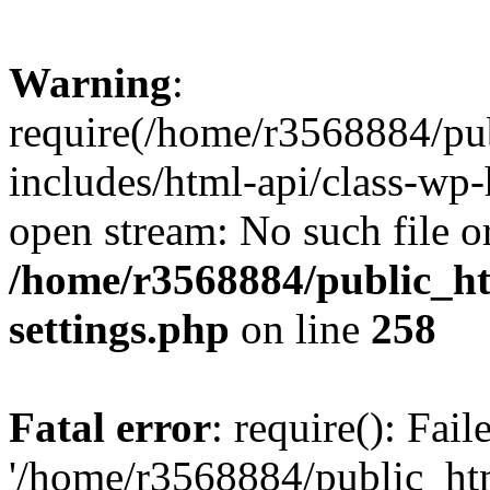
Warning
:
require(/home/r3568884/pu
includes/html-api/class-wp-
open stream: No such file or
/home/r3568884/public_h
settings.php
on line
258
Fatal error
: require(): Fai
'/home/r3568884/public_ht