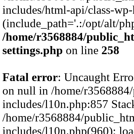
includes/html-api/class-wp
(include_path='.:/opt/alt/ph
/home/r3568884/public_h
settings.php
on line
258
Fatal error
: Uncaught Error
on null in /home/r3568884
includes/l10n.php:857 Stack
/home/r3568884/public_ht
includes/l10n.php(960): loa